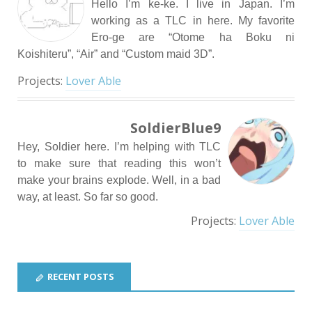
Hello I’m ke-ke. I live in Japan. I’m
working as a TLC in here. My favorite
Ero-ge are “Otome ha Boku ni
Koishiteru”, “Air” and “Custom maid 3D”.
Projects:
Lover Able
SoldierBlue9
Hey, Soldier here. I’m helping with TLC
to make sure that reading this won’t
make your brains explode. Well, in a bad
way, at least. So far so good.
Projects:
Lover Able
RECENT POSTS