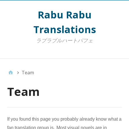
Rabu Rabu
Translations
ラブラブルハートパフェ
Top Menu
Team
Team
If you found this page you probably already know what a
fan translation group is.
Most visual novels are in