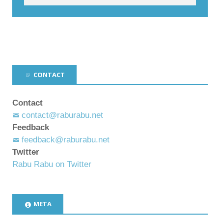
CONTACT
Contact
contact@raburabu.net
Feedback
feedback@raburabu.net
Twitter
Rabu Rabu on Twitter
META