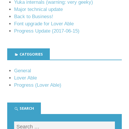
Yuka internals (warning: very geeky)
Major technical update
Back to Business!
Font upgrade for Lover Able
Progress Update (2017-06-15)
CATEGORIES
General
Lover Able
Progress (Lover Able)
SEARCH