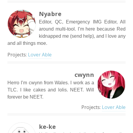
Nyabre
Editor, QC, Emergency IMG Editor, All
around multi-tool. I’m here because Red
kidnapped me (send help), and I love any
and all things moe.
Projects:
Lover Able
cwynn
Herro I’m cwynn from Wales. I work as a
TLC. I like cakes and lolis. NEET. Will
forever be NEET.
Projects:
Lover Able
ke-ke