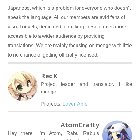
Japanese, which is a problem for everyone who doesn’t
speak the language. All our members are avid fans of
visual novels, dedicated to making these games more
accessible to a wider audience by providing
translations. We are mainly focusing on moege with little
to no chance of getting officially licensed.
RedK
Project leader and translator. I like
moege.
Projects:
Lover Able
AtomCrafty
Hey there, I’m Atom, Rabu Rabu’s