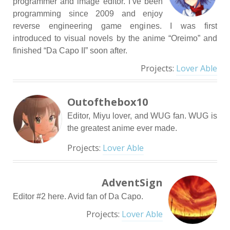
programmer and image editor. I’ve been
programming since 2009 and enjoy
reverse engineering game engines. I was first
introduced to visual novels by the anime “Oreimo” and
finished “Da Capo II” soon after.
Projects:
Lover Able
Outofthebox10
Editor, Miyu lover, and WUG fan. WUG is
the greatest anime ever made.
Projects:
Lover Able
AdventSign
Editor #2 here. Avid fan of Da Capo.
Projects:
Lover Able