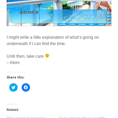
I might write a little explanation of what’s going on
underneath if I can find the time.
Until then, take care
– Atom
Share this:
C
C
l
l
i
i
c
c
k
k
t
t
o
o
s
s
Related
h
h
a
a