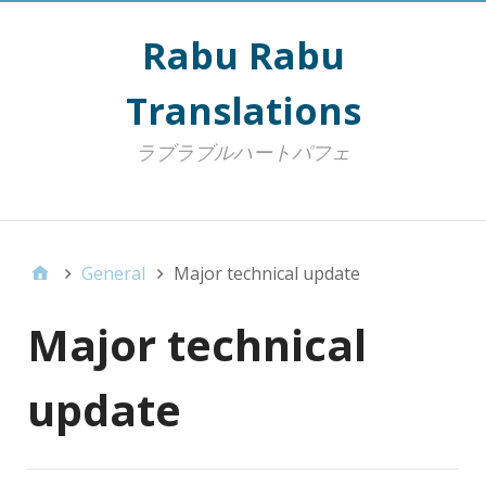
Rabu Rabu
Translations
ラブラブルハートパフェ
Top Menu
General
Major technical update
Major technical
update