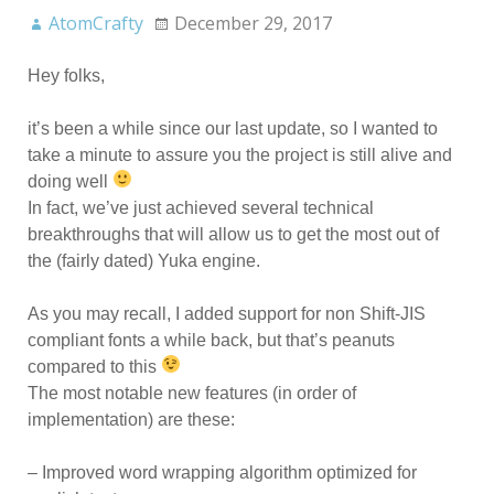
AtomCrafty
December 29, 2017
Hey folks,
it’s been a while since our last update, so I wanted to
take a minute to assure you the project is still alive and
doing well
In fact, we’ve just achieved several technical
breakthroughs that will allow us to get the most out of
the (fairly dated) Yuka engine.
As you may recall, I added support for non Shift-JIS
compliant fonts a while back, but that’s peanuts
compared to this
The most notable new features (in order of
implementation) are these:
– Improved word wrapping algorithm optimized for