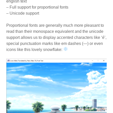
english text
– Full support for proportional fonts
– Unicode support
Proportional fonts are generally much more pleasant to
read than their monospace equivalent and the unicode
support allows us to display accented characters like ‘é’,
special punctuation marks like em dashes (—) or even
icons like this lovely snowflake: