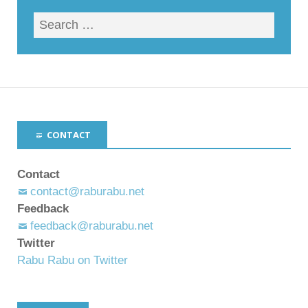
CONTACT
Contact
contact@raburabu.net
Feedback
feedback@raburabu.net
Twitter
Rabu Rabu on Twitter