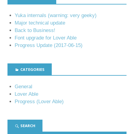
Yuka internals (warning: very geeky)
Major technical update
Back to Business!
Font upgrade for Lover Able
Progress Update (2017-06-15)
CATEGORIES
General
Lover Able
Progress (Lover Able)
SEARCH