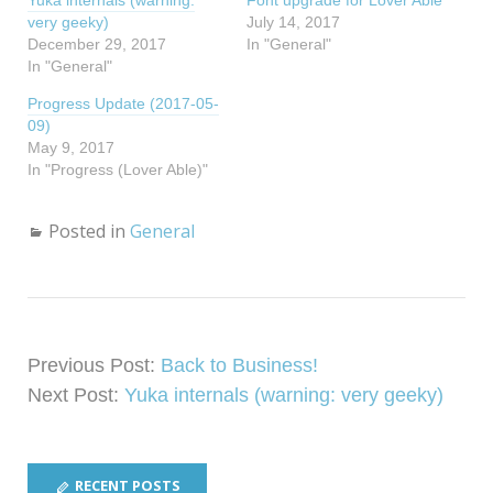
Yuka internals (warning:
r
r
Font upgrade for Lover Able
e
e
very geeky)
July 14, 2017
o
o
n
n
December 29, 2017
In "General"
T
F
In "General"
w
a
i
c
t
e
Progress Update (2017-05-
t
b
e
o
09)
r
o
(
k
May 9, 2017
O
(
In "Progress (Lover Able)"
p
O
e
p
n
e
s
n
i
s
Posted in
General
n
i
n
n
e
n
w
e
w
w
i
w
n
i
d
n
o
d
w
o
Previous Post:
Back to Business!
)
w
)
Next Post:
Yuka internals (warning: very geeky)
RECENT POSTS