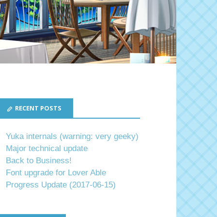
RECENT POSTS
Yuka internals (warning: very geeky)
Major technical update
Back to Business!
Font upgrade for Lover Able
Progress Update (2017-06-15)