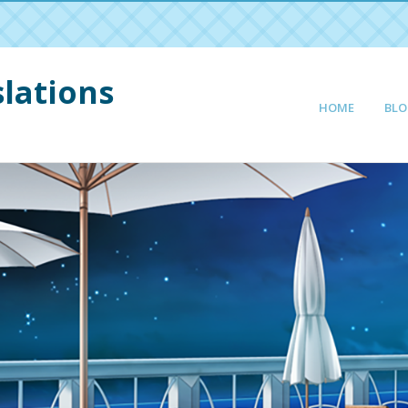
lations
HOME
BLO