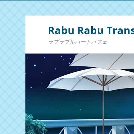
Rabu Rabu Trans
ラブラブルハートパフェ