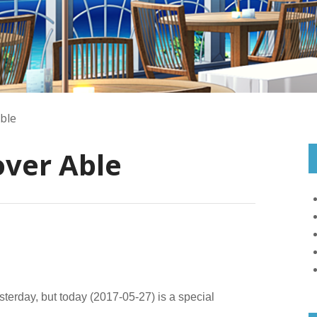
ble
over Able
sterday, but today (2017-05-27) is a special