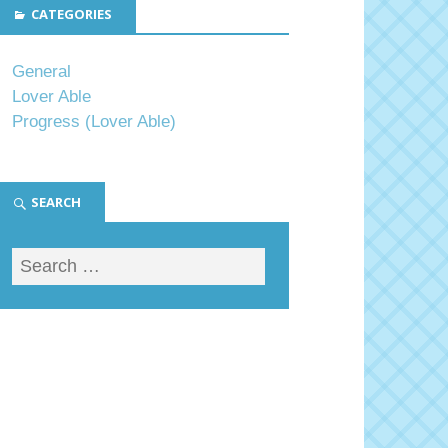
CATEGORIES
General
Lover Able
Progress (Lover Able)
SEARCH