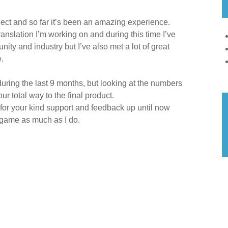
ject and so far it’s been an amazing experience.
translation I’m working on and during this time I’ve
ity and industry but I’ve also met a lot of great
.
uring the last 9 months, but looking at the numbers
ur total way to the final product.
 for your kind support and feedback up until now
s game as much as I do.