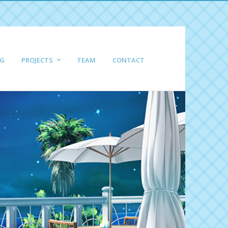
G
PROJECTS
TEAM
CONTACT