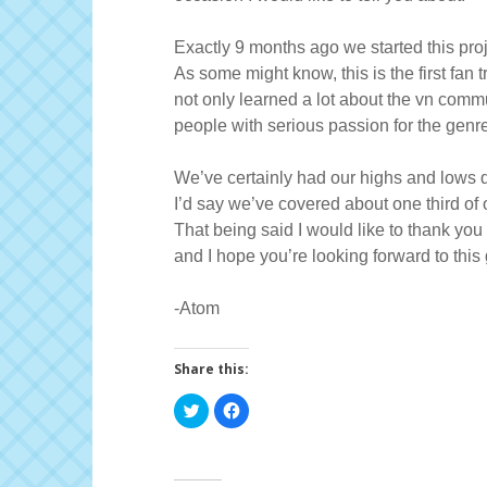
Exactly 9 months ago we started this pro
As some might know, this is the first fan 
not only learned a lot about the vn commun
people with serious passion for the genre
We’ve certainly had our highs and lows d
I’d say we’ve covered about one third of o
That being said I would like to thank you
and I hope you’re looking forward to thi
-Atom
Share this:
C
C
l
l
i
i
c
c
k
k
t
t
o
o