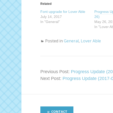
s
s
Related
h
h
a
a
Font upgrade for Lover Able
r
r
Progress U
e
e
July 14, 2017
26)
o
o
n
n
In "General"
May 26, 20
T
F
w
a
In "Lover A
i
c
t
e
t
b
e
o
Posted in
General
,
Lover Able
r
o
(
k
O
(
p
O
e
p
n
e
s
n
i
s
n
i
n
n
Previous Post:
Progress Update (20
e
n
w
e
Next Post:
Progress Update (2017-0
w
w
i
w
n
i
d
n
o
d
w
o
)
w
)
CONTACT