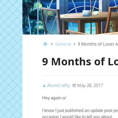
General
9 Months of Lover A
9 Months of L
AtomCrafty
May 28, 2017
Hey again o/
I know I just published an update post ye
occasion I would like to tell you about.