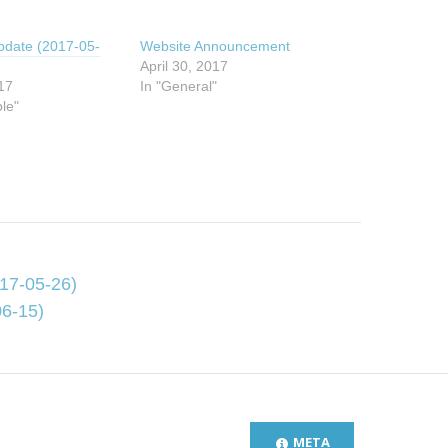
pdate (2017-05-
Website Announcement
April 30, 2017
17
In "General"
ble"
17-05-26)
6-15)
META